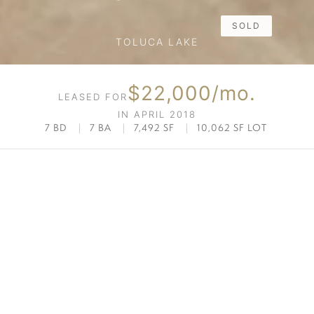
SOLD
TOLUCA LAKE
$22,000/mo.
LEASED FOR
IN APRIL 2018
7 BD
|
7 BA
|
7,492 SF
|
10,062 SF LOT