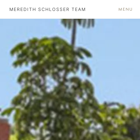
MENU
MEREDITH SCHLOSSER TEAM