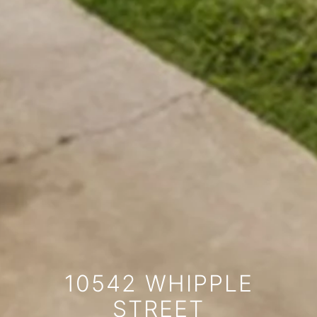
10542 WHIPPLE
STREET