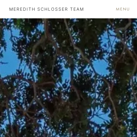
MENU
MEREDITH SCHLOSSER TEAM