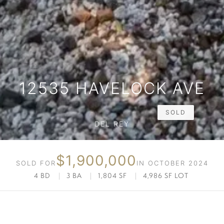
12535 HAVELOCK AVE
SOLD
DEL REY
$1,900,000
SOLD FOR
IN OCTOBER 2024
4 BD
|
3 BA
|
1,804 SF
|
4,986 SF LOT