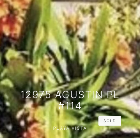
12975 AGUSTIN PL
#114
SOLD
PLAYA VISTA