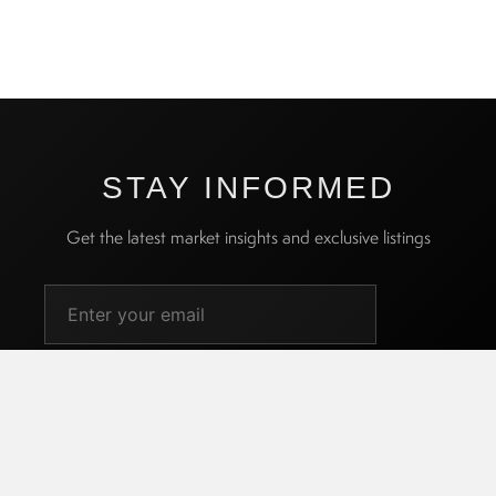
STAY INFORMED
Get the latest market insights and exclusive listings
SUBSCRIBE
I agree to receive promotional emails