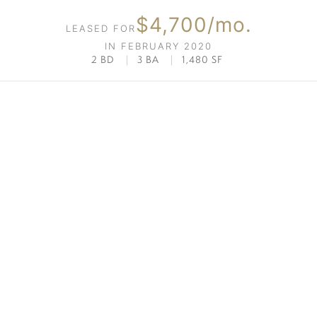
$4,700/mo.
LEASED FOR
IN FEBRUARY 2020
2 BD
|
3 BA
|
1,480 SF