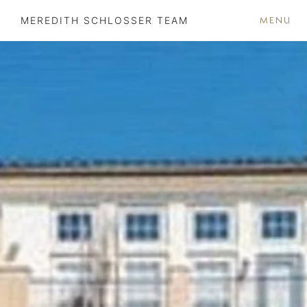
MENU
MEREDITH SCHLOSSER TEAM