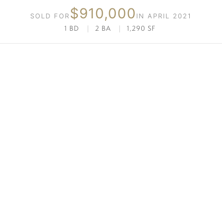
$910,000
SOLD FOR
IN APRIL 2021
1 BD
|
2 BA
|
1,290 SF