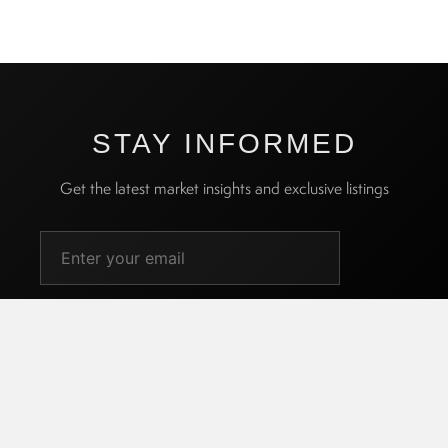
STAY INFORMED
Get the latest market insights and exclusive listings
SUBSCRIBE
I agree to receive promotional emails