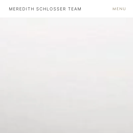
MENU
MEREDITH SCHLOSSER TEAM