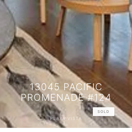
13045 PACIFIC
PROMENADE #124
SOLD
PLAYA VISTA