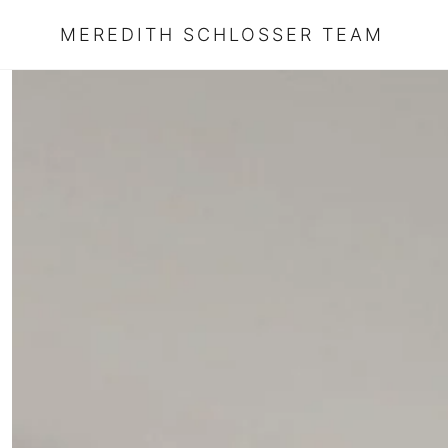
MEREDITH SCHLOSSER TEAM