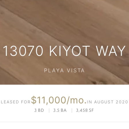
13070 KIYOT WAY
PLAYA VISTA
$11,000/mo.
LEASED FOR
IN AUGUST 2020
3 BD
|
3.5 BA
|
3,458 SF