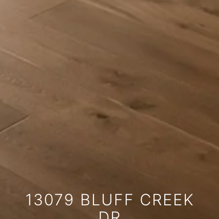
13079 BLUFF CREEK
DR