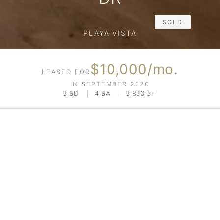
SOLD
PLAYA VISTA
$10,000/mo.
LEASED FOR
IN SEPTEMBER 2020
3 BD
|
4 BA
|
3,830 SF