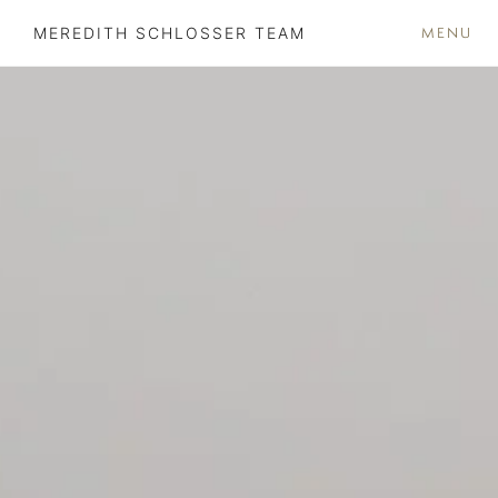
MENU
MEREDITH SCHLOSSER TEAM