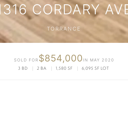
1316 CORDARY AV
TORRANCE
$854,000
SOLD FOR
IN MAY 2020
3 BD
|
2 BA
|
1,580 SF
|
6,095 SF LOT