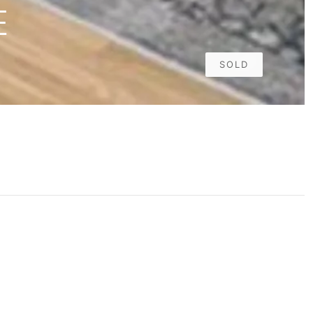
E
SOLD