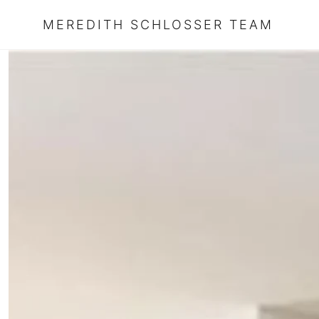
MEREDITH SCHLOSSER TEAM