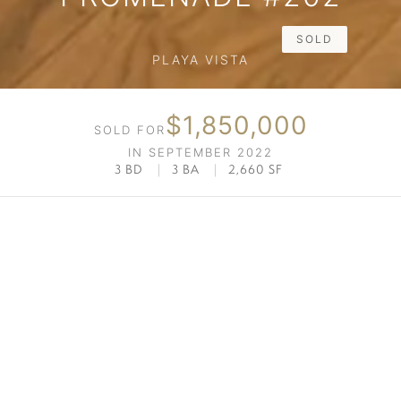
SOLD
PLAYA VISTA
$1,850,000
SOLD FOR
IN SEPTEMBER 2022
3 BD
|
3 BA
|
2,660 SF