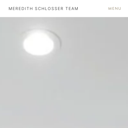
MENU
MEREDITH SCHLOSSER TEAM