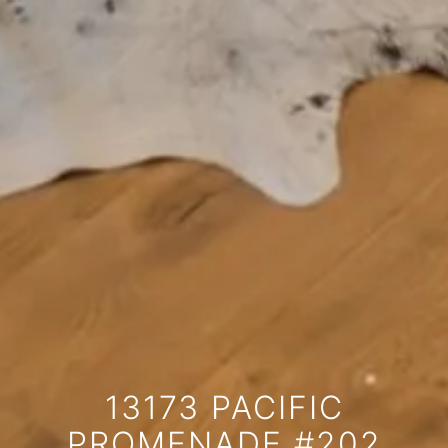
13173 PACIFIC
PROMENADE #202