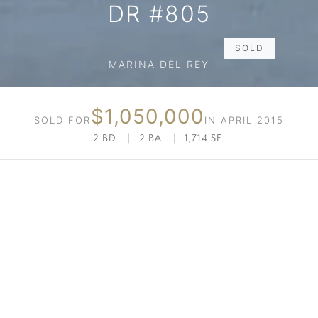
DR #805
SOLD
MARINA DEL REY
$1,050,000
SOLD FOR
IN APRIL 2015
2 BD
|
2 BA
|
1,714 SF