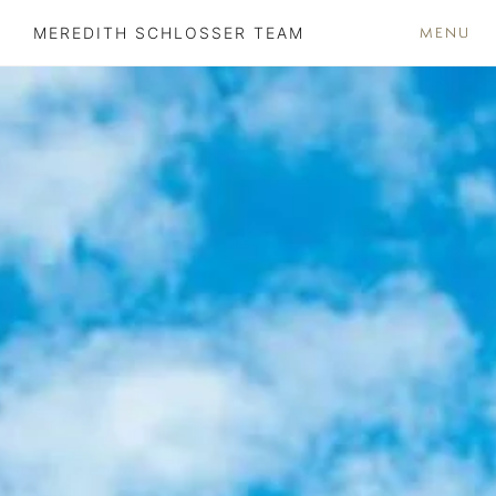
MENU
MEREDITH SCHLOSSER TEAM