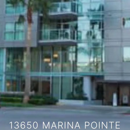
13650 MARINA POINTE