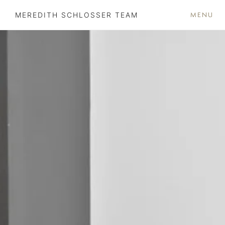
MENU
MEREDITH SCHLOSSER TEAM