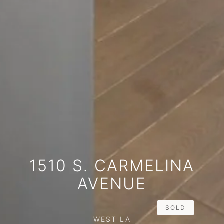
1510 S. CARMELINA
AVENUE
SOLD
WEST LA