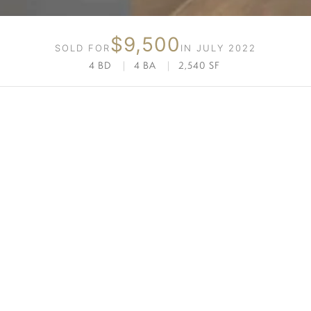
$9,500
SOLD FOR
IN JULY 2022
4 BD
|
4 BA
|
2,540 SF