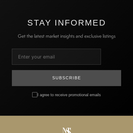
STAY INFORMED
Get the latest market insights and exclusive listings
SUBSCRIBE
I agree to receive promotional emails