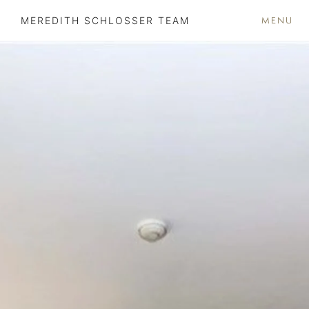
MENU
MEREDITH SCHLOSSER TEAM