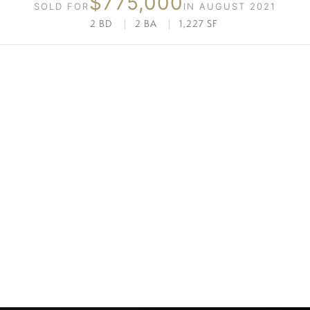
$775,000
SOLD FOR
IN AUGUST 2021
2 BD
|
2 BA
|
1,227 SF