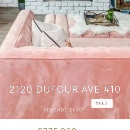
2120 DUFOUR AVE #10
SOLD
REDONDO BEACH