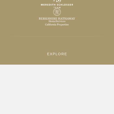
EXPLORE
Home
Listings
Sold Properties
Search
ABOUT