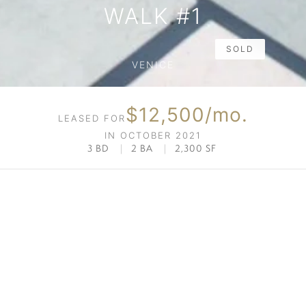
WALK #1
SOLD
VENICE
$12,500/mo.
LEASED FOR
IN OCTOBER 2021
3 BD
|
2 BA
|
2,300 SF