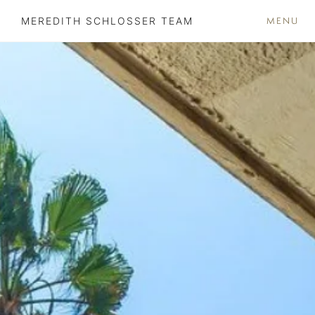
MENU
MEREDITH SCHLOSSER TEAM