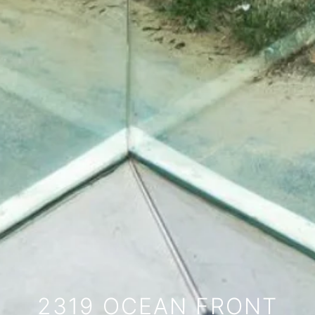
2319 OCEAN FRONT