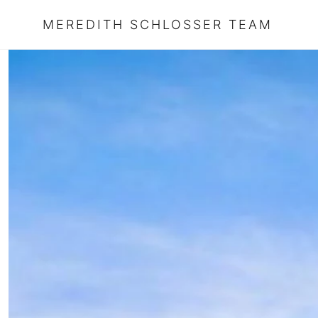
MEREDITH SCHLOSSER TEAM