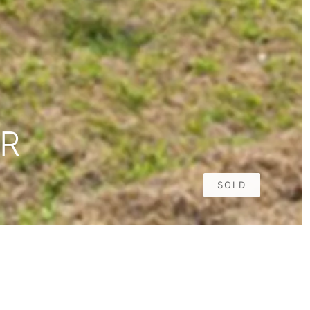
DR
SOLD