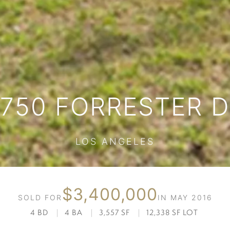
750 FORRESTER 
LOS ANGELES
$3,400,000
SOLD FOR
IN MAY 2016
4 BD
|
4 BA
|
3,557 SF
|
12,338 SF LOT