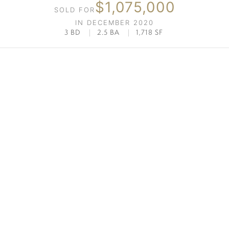
$1,075,000
SOLD FOR
IN DECEMBER 2020
3 BD
|
2.5 BA
|
1,718 SF