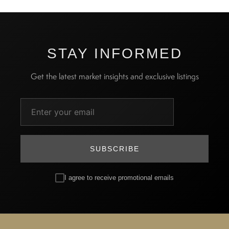
STAY INFORMED
Get the latest market insights and exclusive listings
SUBSCRIBE
I agree to receive promotional emails