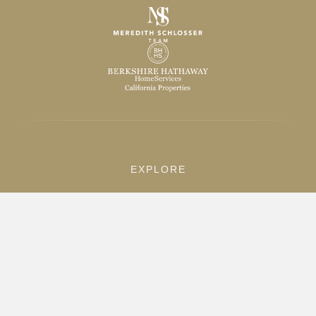
EXPLORE
Home
Listings
Sold Properties
Search