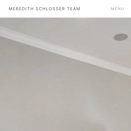
MENU
MEREDITH SCHLOSSER TEAM