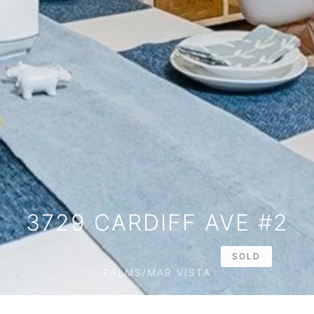
3729 CARDIFF AVE #2
SOLD
PALMS/MAR VISTA