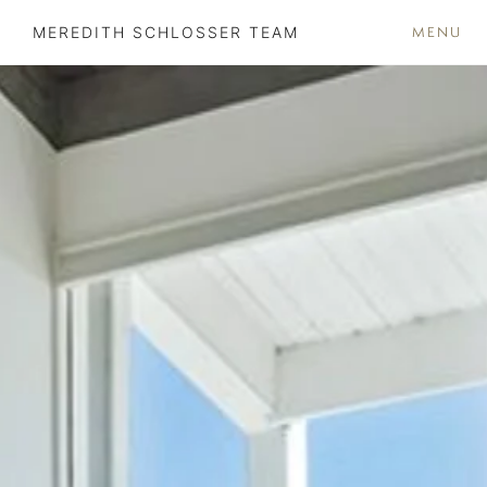
MENU
MEREDITH SCHLOSSER TEAM