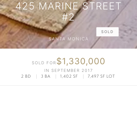
425 MARINE STREET
#2
SOLD
SANTA MONICA
$1,330,000
SOLD FOR
IN SEPTEMBER 2017
2 BD
|
3 BA
|
1,402 SF
|
7,497 SF LOT