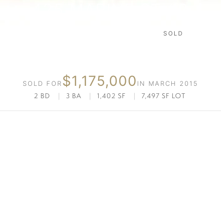
425 MARINE ST #2
SOLD
SANTA MONICA
$1,175,000
SOLD FOR
IN MARCH 2015
2 BD
|
3 BA
|
1,402 SF
|
7,497 SF LOT