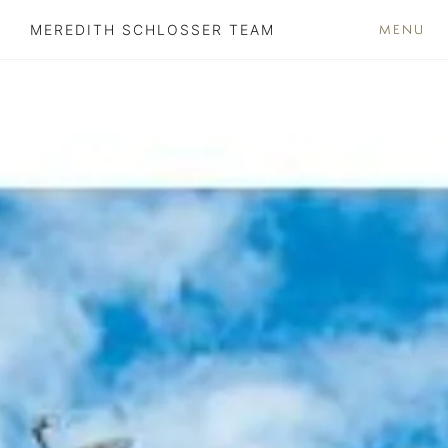
MENU
MEREDITH SCHLOSSER TEAM