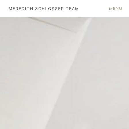
MENU
MEREDITH SCHLOSSER TEAM