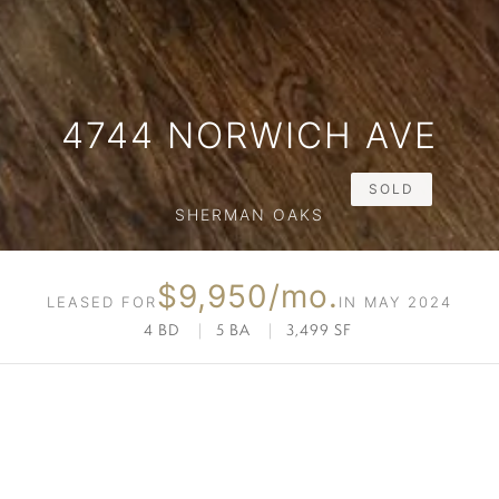
4744 NORWICH AVE
SOLD
SHERMAN OAKS
$9,950/mo.
LEASED FOR
IN MAY 2024
4 BD
|
5 BA
|
3,499 SF