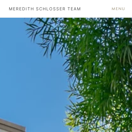
MENU
MEREDITH SCHLOSSER TEAM