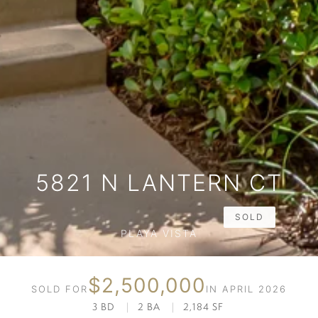
5821 N LANTERN CT
SOLD
PLAYA VISTA
$2,500,000
SOLD FOR
IN APRIL 2026
3 BD
|
2 BA
|
2,184 SF