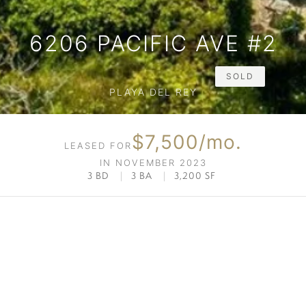
6206 PACIFIC AVE #2
SOLD
PLAYA DEL REY
$7,500/mo.
LEASED FOR
IN NOVEMBER 2023
3 BD
|
3 BA
|
3,200 SF