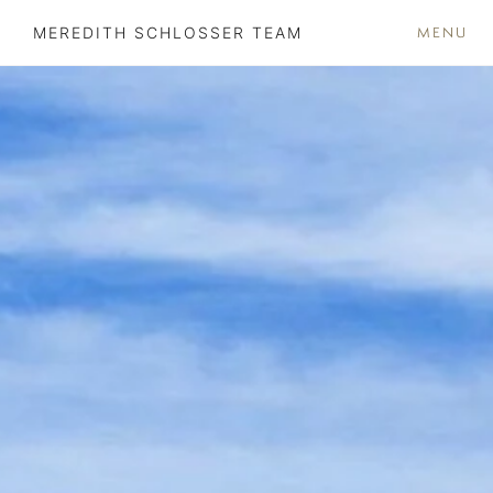
MENU
MEREDITH SCHLOSSER TEAM