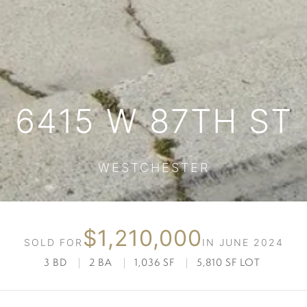
6415 W 87TH ST
WESTCHESTER
$1,210,000
SOLD FOR
IN JUNE 2024
3 BD
|
2 BA
|
1,036 SF
|
5,810 SF LOT