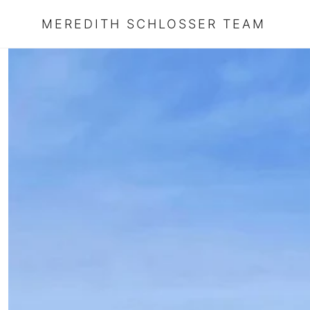
MEREDITH SCHLOSSER TEAM