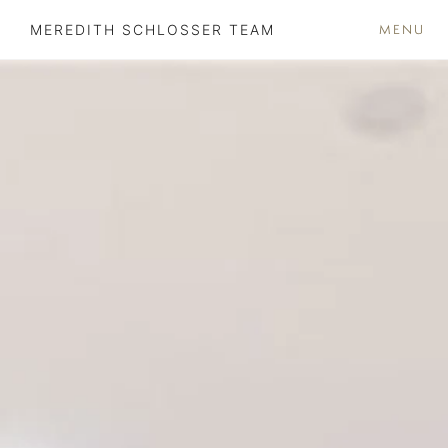
MENU
MEREDITH SCHLOSSER TEAM