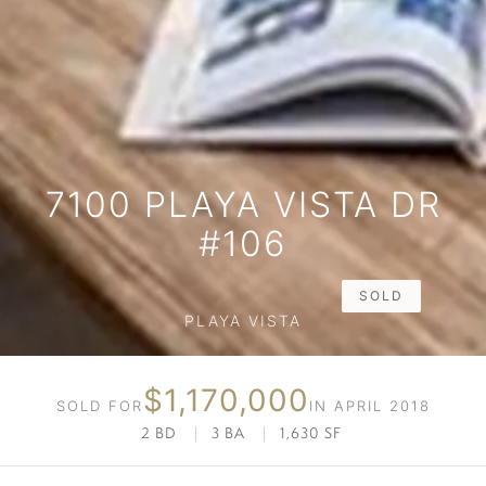
7100 PLAYA VISTA DR
#106
SOLD
PLAYA VISTA
$1,170,000
SOLD FOR
IN APRIL 2018
2 BD
|
3 BA
|
1,630 SF