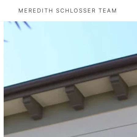
MEREDITH SCHLOSSER TEAM