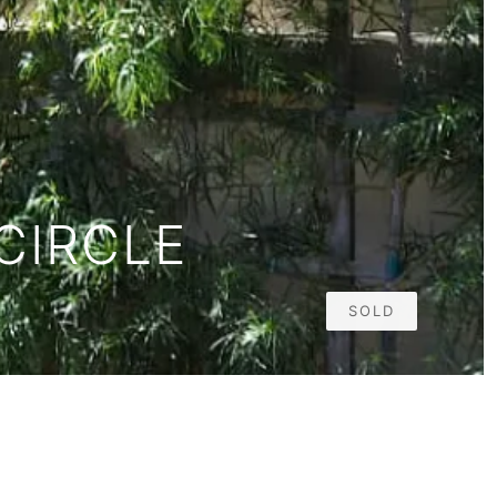
CIRCLE
SOLD