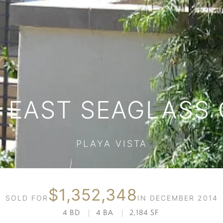
S EAST SEAGLASS 
PLAYA VISTA
$1,352,348
SOLD FOR
IN DECEMBER 2014
4 BD
|
4 BA
|
2,184 SF