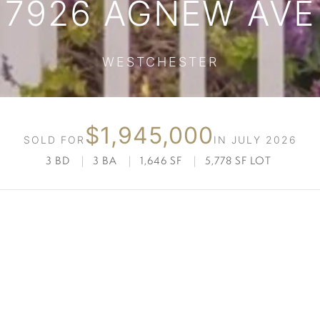
7926 AGNEW AVE
WESTCHESTER
$1,945,000
SOLD FOR
IN JULY 2026
3 BD
|
3 BA
|
1,646 SF
|
5,778 SF LOT