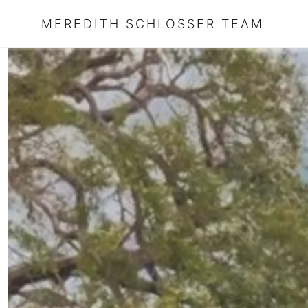
MEREDITH SCHLOSSER TEAM