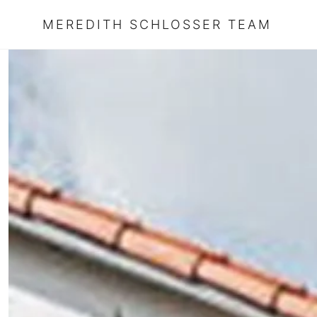
MEREDITH SCHLOSSER TEAM