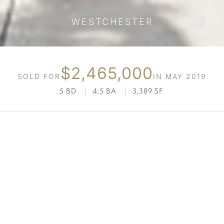
WESTCHESTER
$2,465,000
SOLD FOR
IN MAY 2019
5 BD
|
4.5 BA
|
3,389 SF