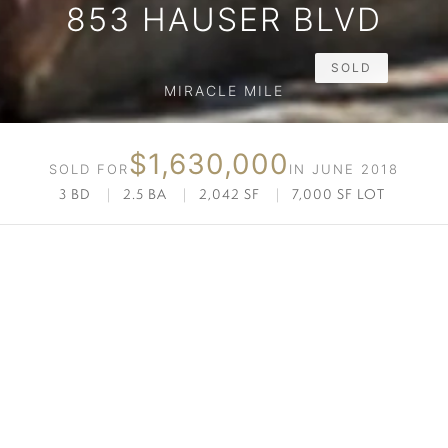
853 HAUSER BLVD
SOLD
MIRACLE MILE
$1,630,000
SOLD FOR
IN JUNE 2018
3 BD
|
2.5 BA
|
2,042 SF
|
7,000 SF LOT