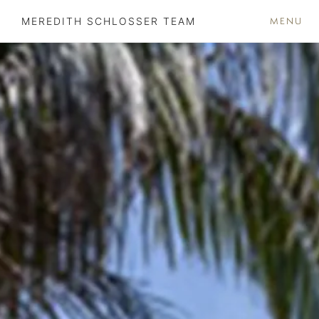
MENU
MEREDITH SCHLOSSER TEAM